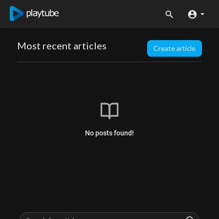
Most recent articles
Create article
No posts found!