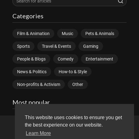
Categories
Film & Animation
Music
Pets & Animals
Sports
Travel & Events
Gaming
People & Blogs
Comedy
Entertainment
News & Politics
How-to & Style
Non-profits & Activism
Other
Most popular
This website uses cookies to ensure you get
the best experience on our website.
Copyright © 2026 divitube.com. All rights reserved.
Learn More