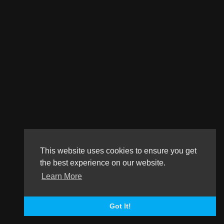
This website uses cookies to ensure you get
the best experience on our website.
Learn More
Got It!