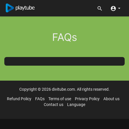
FAQs
Copyright © 2026 divitube.com. All rights reserved.
Refund Policy
FAQs
Terms of use
Privacy Policy
About us
Contact us
Language