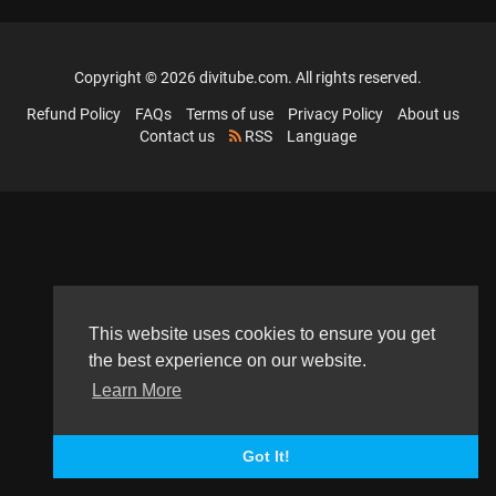
Copyright © 2026 divitube.com. All rights reserved.
Refund Policy
FAQs
Terms of use
Privacy Policy
About us
Contact us
RSS
Language
This website uses cookies to ensure you get
the best experience on our website.
Learn More
Got It!