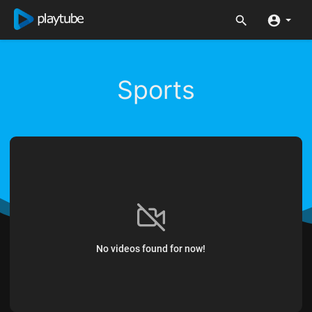
Sports
No videos found for now!