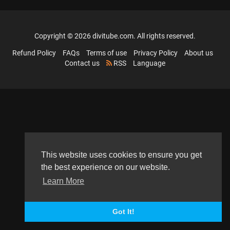
Copyright © 2026 divitube.com. All rights reserved.
Refund Policy
FAQs
Terms of use
Privacy Policy
About us
Contact us
RSS
Language
This website uses cookies to ensure you get
the best experience on our website.
Learn More
Got It!