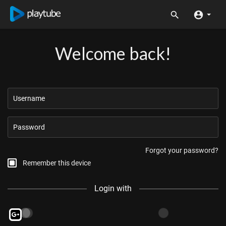
Welcome back!
Forgot your password?
Remember this device
Login with