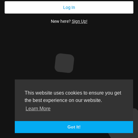
New here?
Sign Up!
This website uses cookies to ensure you get
the best experience on our website.
Learn More
Got It!