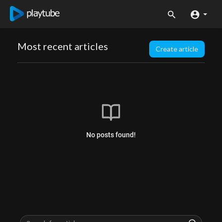
Most recent articles
Create article
No posts found!