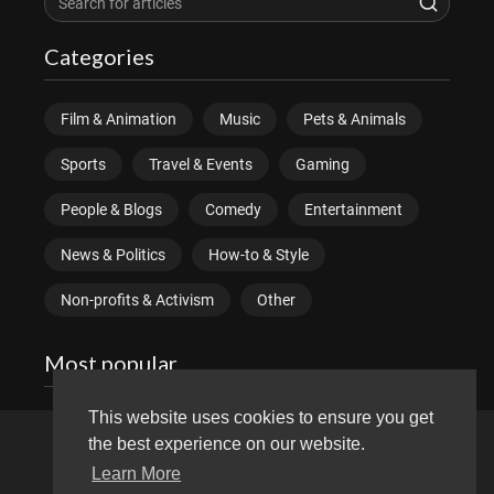
Categories
Film & Animation
Music
Pets & Animals
Sports
Travel & Events
Gaming
People & Blogs
Comedy
Entertainment
News & Politics
How-to & Style
Non-profits & Activism
Other
Most popular
This website uses cookies to ensure you get
the best experience on our website.
Copyright © 2026 divitube.com. All rights reserved.
Learn More