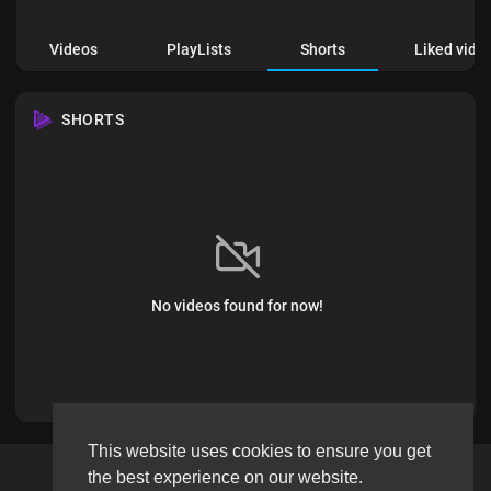
Videos
PlayLists
Shorts
Liked vide
SHORTS
No videos found for now!
This website uses cookies to ensure you get
the best experience on our website.