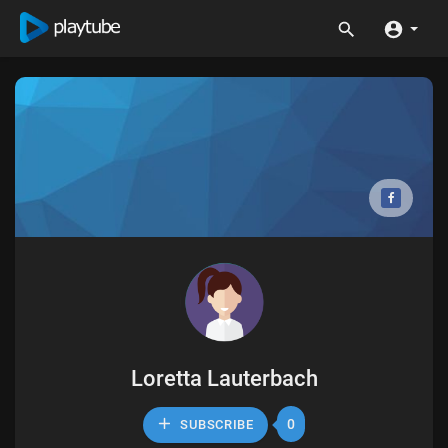
Loretta Lauterbach
0
SUBSCRIBE