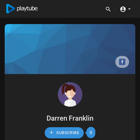
Darren Franklin
0
SUBSCRIBE