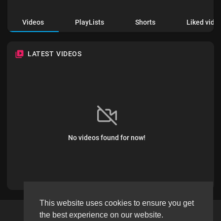
Videos
PlayLists
Shorts
Liked vide
LATEST VIDEOS
No videos found for now!
This website uses cookies to ensure you get
the best experience on our website.