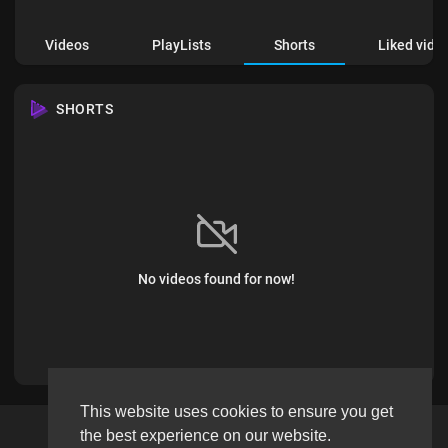
Videos
PlayLists
Shorts
Liked vide
SHORTS
No videos found for now!
This website uses cookies to ensure you get
the best experience on our website.