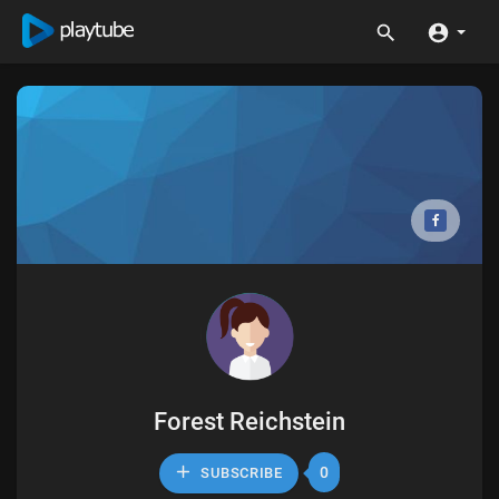
Forest Reichstein
0
SUBSCRIBE