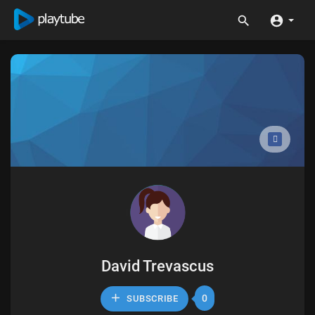
David Trevascus
0
SUBSCRIBE