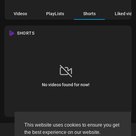
Videos
PlayLists
Shorts
Liked vide
SHORTS
No videos found for now!
This website uses cookies to ensure you get
the best experience on our website.