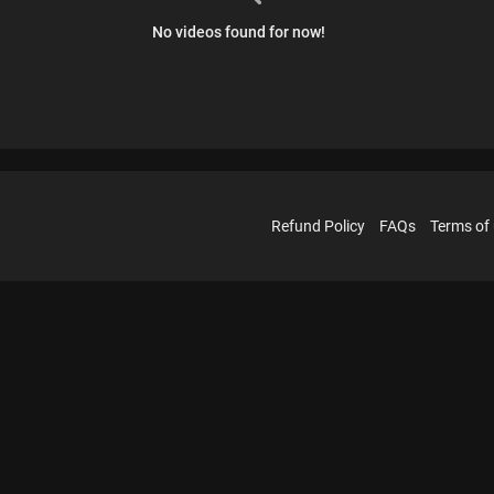
No videos found for now!
Refund Policy
FAQs
Terms of