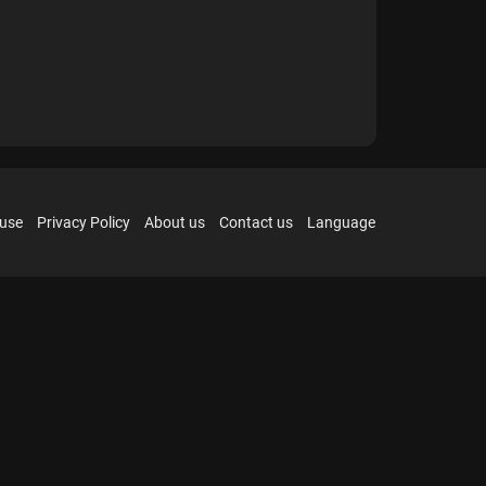
 use
Privacy Policy
About us
Contact us
Language