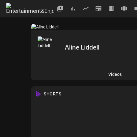
Aline Liddell
Videos
SHORTS