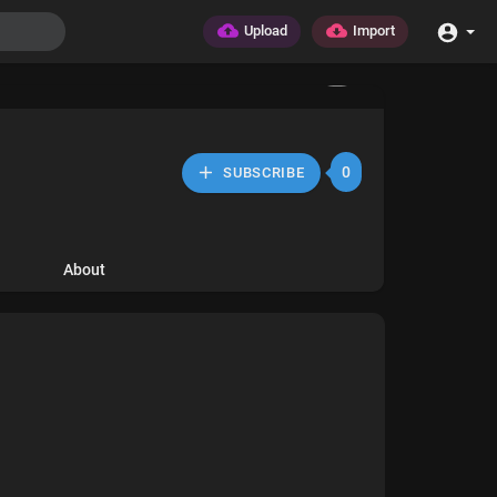
Upload
Import
0
SUBSCRIBE
About