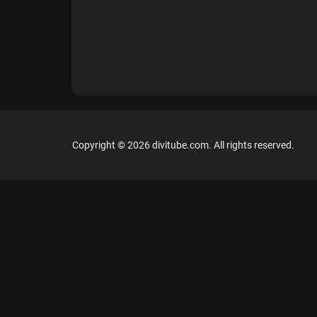
Copyright © 2026 divitube.com. All rights reserved.