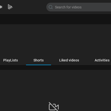
PlayLists
Shorts
Liked videos
Activities