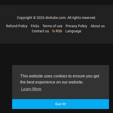
Copyright © 2026 divitube.com. All rights reserved.
Refund Policy
FAQs
Terms of use
Privacy Policy
About us
Contact us
RSS
Language
This website uses cookies to ensure you get
the best experience on our website.
Learn More
Got It!