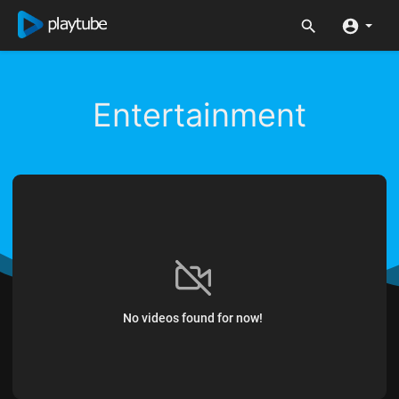
Entertainment
No videos found for now!